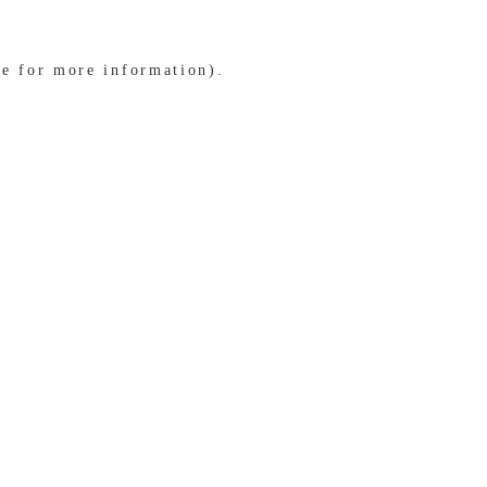
le for more information)
.