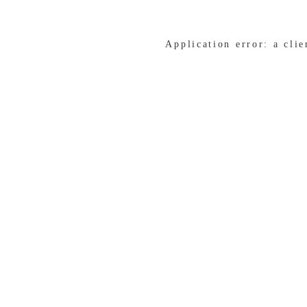
Application error: a cli