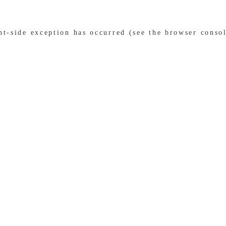
ent-side exception has occurred (see the browser conso