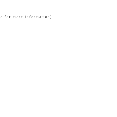
le for more information)
.