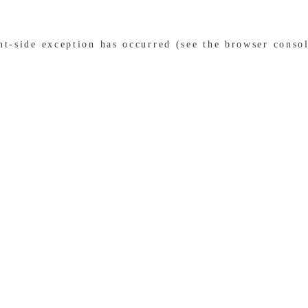
ent-side exception has occurred (see the browser conso