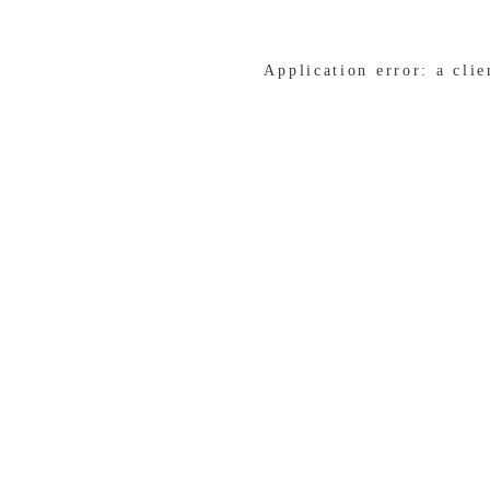
Application error: a cli