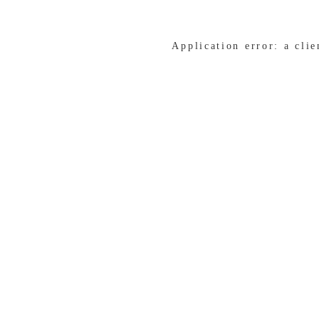
Application error: a cli