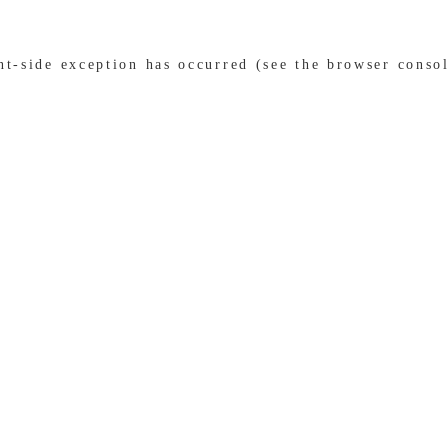
ent-side exception has occurred (see the browser conso