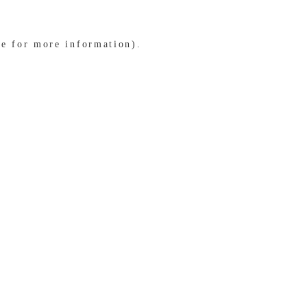
le for more information)
.