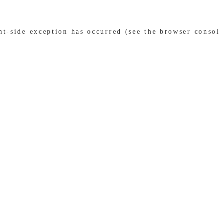
ent-side exception has occurred (see the browser conso