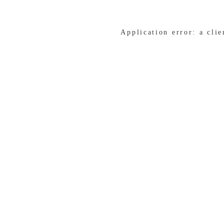
Application error: a cli