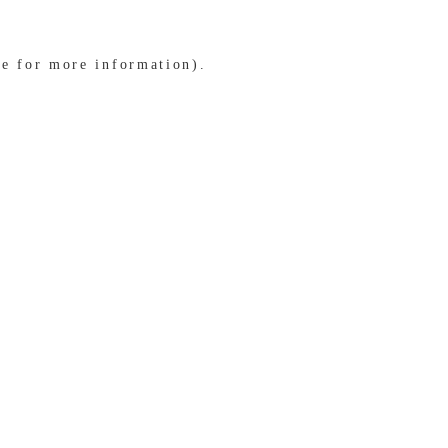
le for more information)
.