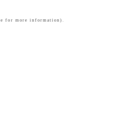
le for more information)
.