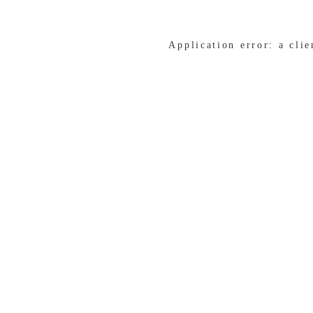
Application error: a cli