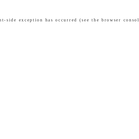
ent-side exception has occurred (see the browser conso